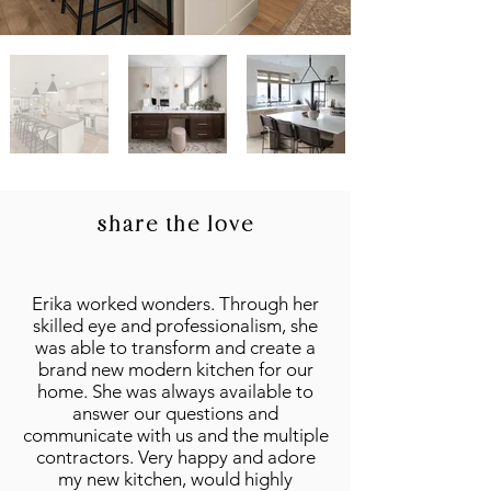
share the love
Erika worked wonders. Through her
skilled eye and professionalism, she
was able to transform and create a
brand new modern kitchen for our
home. She was always available to
answer our questions and
communicate with us and the multiple
contractors. Very happy and adore
my new kitchen, would highly