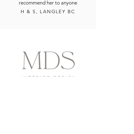
recommend her to anyone
H & S, LANGLEY BC
contact us
info@moznikdesignstudio.ca
www.moznikdesignstudio.ca
Located in beautiful Langley, BC
social
@moznikdesignstudio