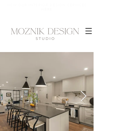
VIEW OUR INTERIOR DESIGN SERVICES
HERE